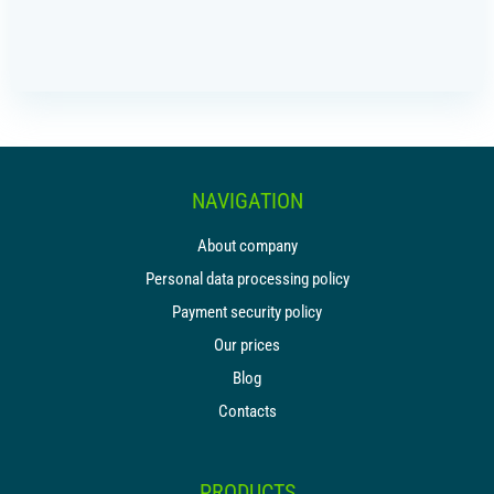
IR PAY
Acquiring
Tips by card (soon)
TARIFFS
NAVIGATION
BLOG
About company
SHOP
Personal data processing policy
Payment security policy
LOG IN
Our prices
CONTACT US
Blog
Contacts
8 800 555 18 01
PRODUCTS