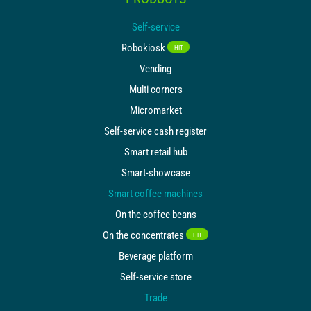
FOLLOW US
Self-service
Robokiosk
HIT
Vending
Multi corners
Micromarket
Self-service cash register
Smart retail hub
Smart-showcase
Smart coffee machines
On the coffee beans
On the concentrates
HIT
Beverage platform
Self-service store
Trade