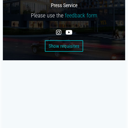
Beverage platform
Press Service
Self-service store
Please use the
feedback form
SMART COFFEE MACHINES
On the coffee beans
Show requisites
On the concentrates
TRADE
Cash register for the offline shop
Online shop
Coffee shops under your brand
Screen for sales
Smart oven (HIT)
Chatbot store