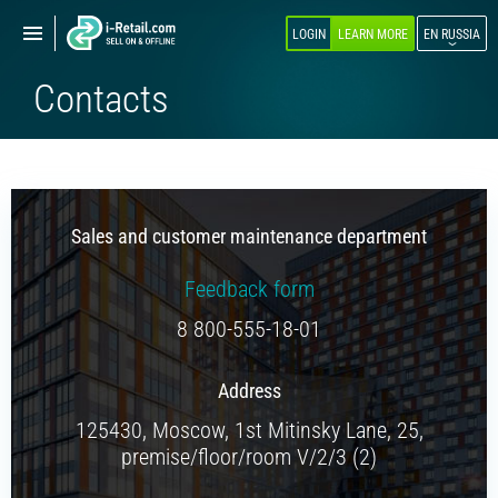
Show
Show
LOGIN
LEARN MORE
EN RUSSIA
navigation
navigation
Contacts
ABOUT COMPANY
PRODUCTS
SELF-SERVICE
Sales and customer maintenance department
Robokiosk (HIT)
Vending
Feedback form
Multi corners
8 800-555-18-01
Micromarket
Address
Self-service cash register
125430, Moscow, 1st Mitinsky Lane, 25,
Smart retail hub
premise/floor/room V/2/3 (2)
Smart-showcase