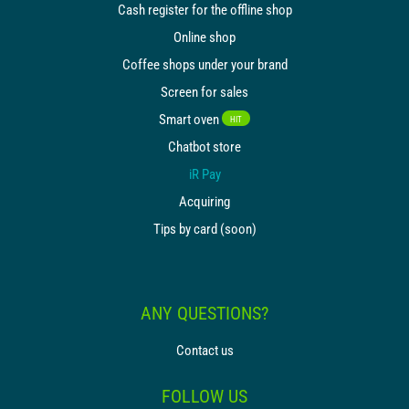
Cash register for the offline shop
Online shop
Coffee shops under your brand
Screen for sales
Smart oven
HIT
Chatbot store
iR Pay
Acquiring
Tips by card (soon)
ANY QUESTIONS?
Contact us
FOLLOW US