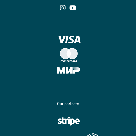
Our partners